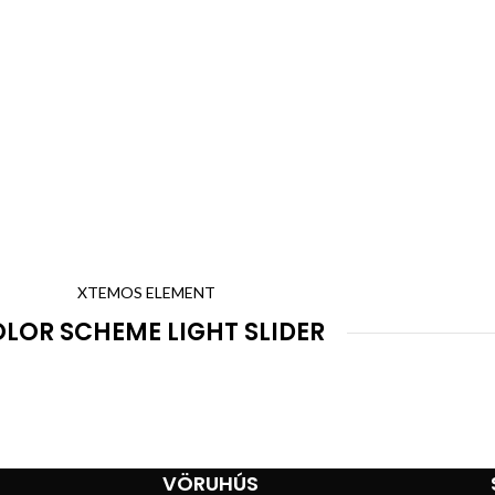
XTEMOS ELEMENT
LOR SCHEME LIGHT SLIDER
VÖRUHÚS