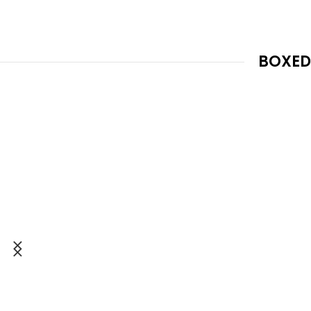
BOXED