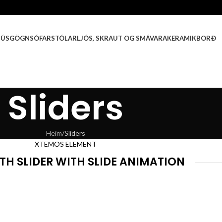
HÚSGÖGN
SÓFAR
STÓLAR
LJÓS, SKRAUT OG SMÁVARA
KERAMIKBORÐ
Sliders
Heim
Sliders
XTEMOS ELEMENT
TH SLIDER WITH SLIDE ANIMATION