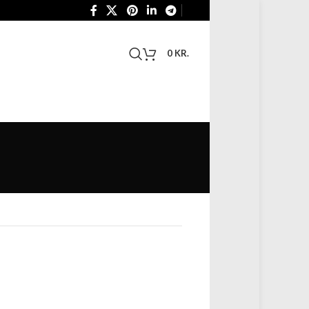
0
KR.