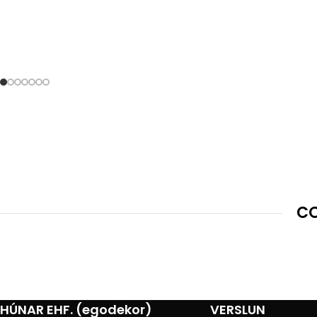
CO
HÚNAR EHF. (egodekor)
VERSLUN