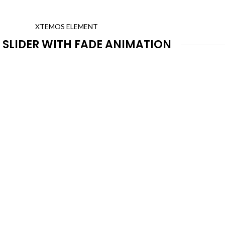
XTEMOS ELEMENT
 SLIDER WITH FADE ANIMATION