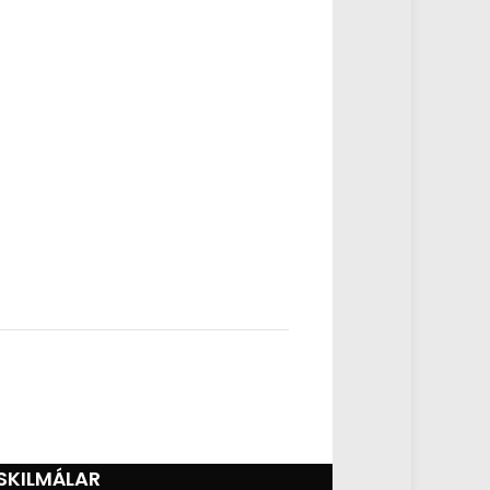
SKILMÁLAR