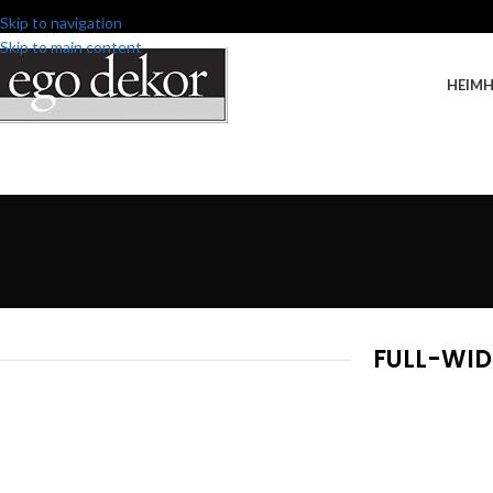
Skip to navigation
Skip to main content
HEIM
FULL-WID